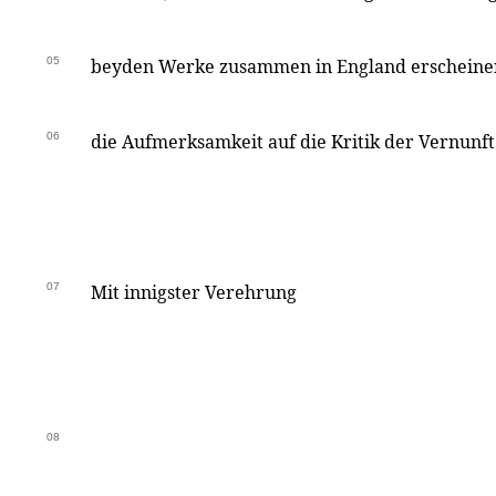
05
beyden Werke zusammen in England erscheinen
06
die Aufmerksamkeit auf die Kritik der Vernunft
07
Mit innigster Verehrung
08