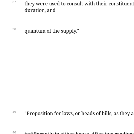
37
they were used to consult with their constituen
duration, and
38
quantum of the supply."
39
"Proposition for laws, or heads of bills, as they 
40