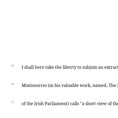
25
I shall here take the liberty to subjoin an extr
26
Montmorres (in his valuable work, named, The 
27
of the Irish Parliament) calls "a short view of t