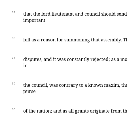
32
that the lord lieutenant and council should send
important
33
bill as a reason for summoning that assembly. T
34
disputes, and it was constantly rejected; as a m
in
35
the council, was contrary to a known maxim, t
purse
36
of the nation; and as all grants originate from th