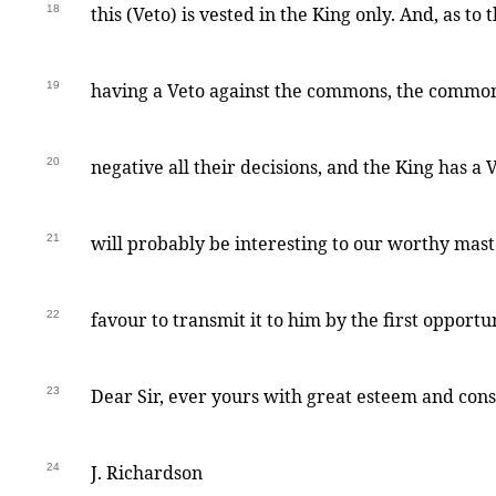
18
this (Veto) is vested in the King only. And, as to t
19
having a Veto against the commons, the commo
20
negative all their decisions, and the King has a V
21
will probably be interesting to our worthy mast
22
favour to transmit it to him by the first opport
23
Dear Sir, ever yours with great esteem and cons
24
J. Richardson