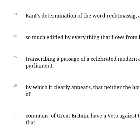
13
Kant's determination of the word rechtmässig, a
14
so much edified by every thing that flows from h
15
transcribing a passage of a celebrated modern a
parliament,
16
by which it clearly appears, that neither the ho
of
17
commons, of Great Britain, have a Veto against 
that