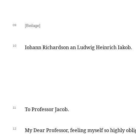
09
[Beilage]
10
Iohann Richardson an Ludwig Heinrich Iakob.
11
To Professor Jacob.
12
My Dear Professor, feeling myself so highly obli