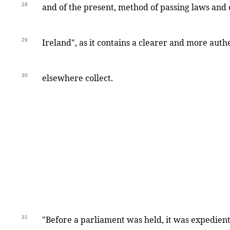
28
and of the present, method of passing laws and 
29
Ireland", as it contains a clearer and more auth
30
elsewhere collect.
31
"Before a parliament was held, it was expedient