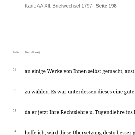
Kant: AA XII, Briefwechsel 1797 ,
Seite 198
Zeile:
Text (Kant):
01
an einige Werke von Ihnen selbst gemacht, anst
02
zu wählen. Es war unterdessen dieses eine gut
03
da er jetzt Ihre Rechtslehre u. Tugendlehre ins 
04
hoffe ich, wird diese Übersetzung desto besser